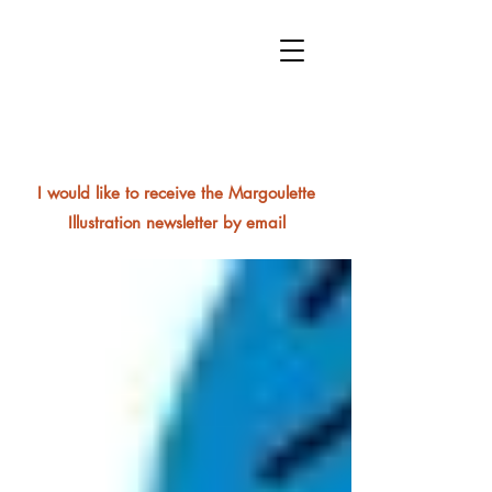
I would like to receive the Margoulette
Illustration newsletter by email