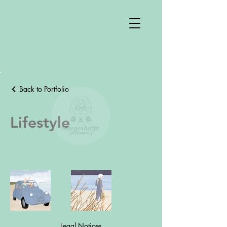
Back to Portfolio
Lifestyle
Legal Notices