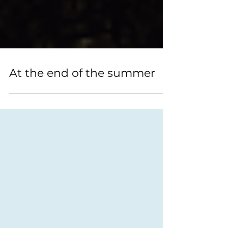
At the end of the summer