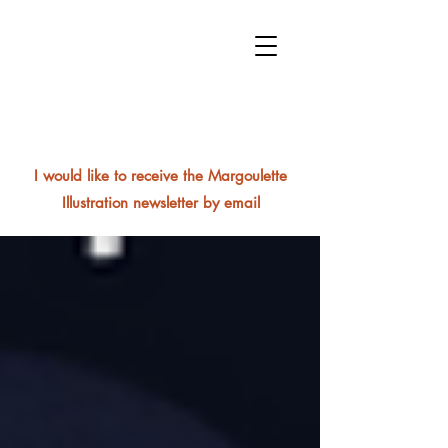
I would like to receive the Margoulette
Illustration newsletter by email