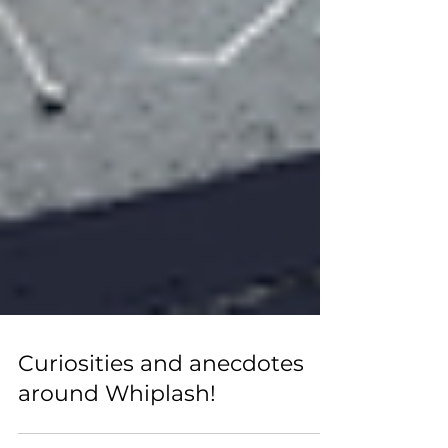
Curiosities and anecdotes
around Whiplash!